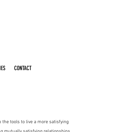
IES
CONTACT
the tools to live a more satisfying
ing mutually satisfying relationships