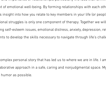
t of emotional well-being. By forming relationships with each oth
 insight into how you relate to key members in your life (or people 
tional struggles is only one component of therapy. Together we wil
ing self-esteem issues, emotional distress, anxiety, depression, re
ients to develop the skills necessary to navigate through life's cha
mplex personal story that has led us to where we are in life. I a
laborative approach in a safe, caring and nonjudgmental space. My s
 humor as possible.
© 2022 by Wendy Meltzer Therapy PLLC