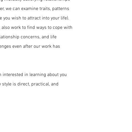
er, we can examine traits, patterns
you wish to attract into your life).
l also work to find ways to cope with
lationship concerns, and life
llenges even after our work has
m interested in learning about you
tyle is direct, practical, and