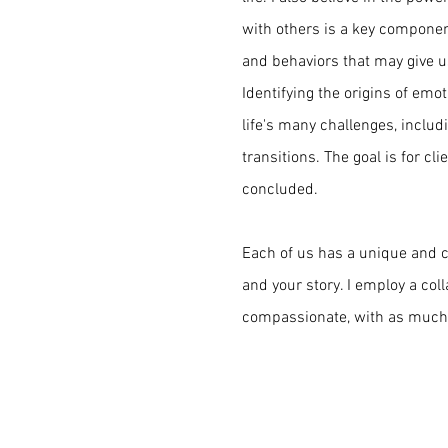
with others is a key componen
and behaviors that may give us
Identifying the origins of emo
life's many challenges, includ
transitions. The goal is for cl
concluded.
Each of us has a unique and co
and your story. I employ a col
compassionate, with as much