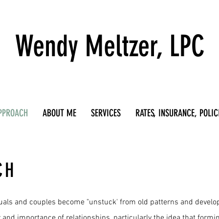
Wendy Meltzer, LPC
PPROACH
ABOUT ME
SERVICES
RATES, INSURANCE, POLIC
CH
duals and couples become "unstuck' from old patterns and develop 
er and importance of relationships, particularly the idea that form