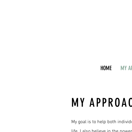
HOME
MY A
MY APPROA
My goal is to help both indivi
life. I also believe in the pow